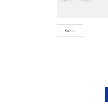
Submit
r