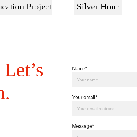
cation Project
Silver Hour
 Let’s 
Name*
h.
Your email*
Message*