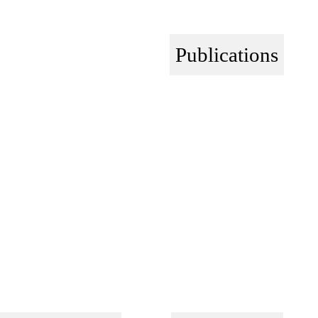
Publications