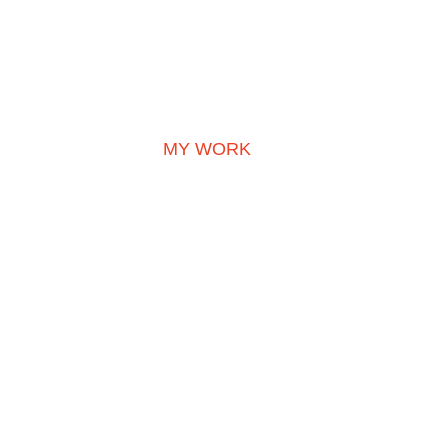
MY WORK