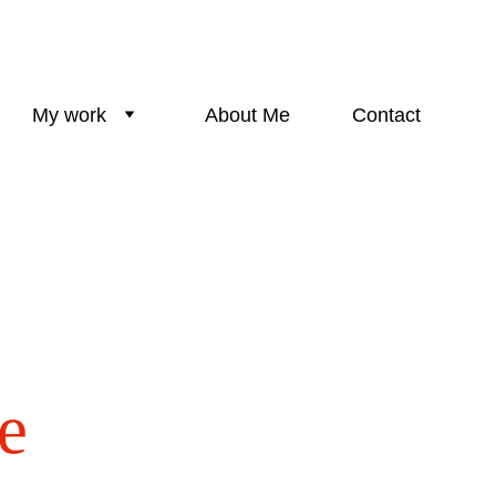
My work
About Me
Contact
e