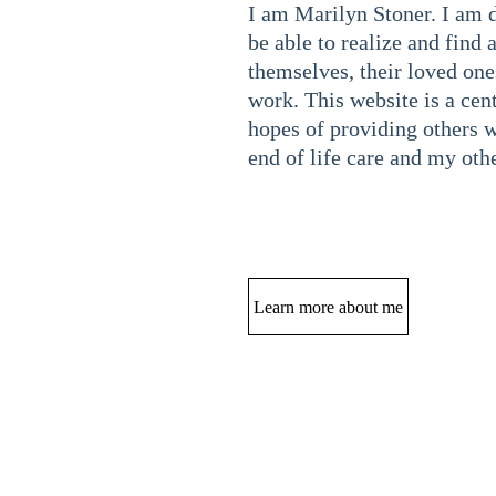
I am Marilyn Stoner. I am 
be able to realize and find a
themselves, their loved one
work. This website is a cen
hopes of providing others w
end of life care and my othe
Learn more about me