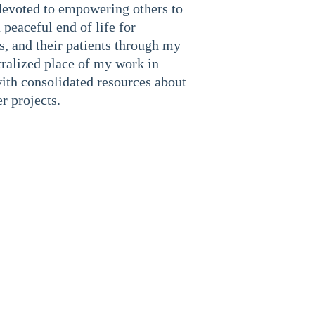
devoted to empowering others to 
 peaceful end of life for 
s, and their patients through my 
tralized place of my work in 
ith consolidated resources about 
r projects.