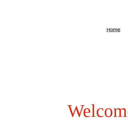
Home
Welcom