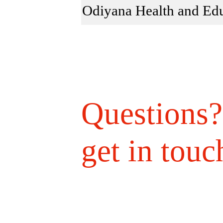
Odiyana Health and Edu
Questions?
get in touc