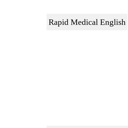
Rapid Medical English